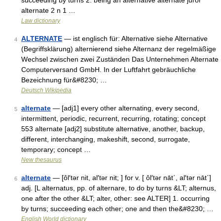
succeeding by turns 2: being an alternative alternate juror
alternate 2 n 1 …
Law dictionary
ALTERNATE
— ist englisch für: Alternative siehe Alternative
4
(Begriffsklärung) alternierend siehe Alternanz der regelmäßige
Wechsel zwischen zwei Zuständen Das Unternehmen Alternate
Computerversand GmbH. In der Luftfahrt gebräuchliche
Bezeichnung für&#8230; …
Deutsch Wikipedia
alternate
— [adj1] every other alternating, every second,
5
intermittent, periodic, recurrent, recurring, rotating; concept
553 alternate [adj2] substitute alternative, another, backup,
different, interchanging, makeshift, second, surrogate,
temporary; concept …
New thesaurus
alternate
— [ôl′tər nit, al′tər nit; ] for v. [ ôl′tər nāt΄, al′tər nāt΄]
6
adj. [L alternatus, pp. of alternare, to do by turns &LT; alternus,
one after the other &LT; alter, other: see ALTER] 1. occurring
by turns; succeeding each other; one and then the&#8230; …
English World dictionary