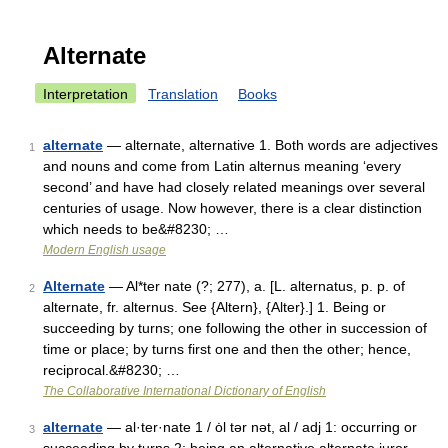
Alternate
Interpretation
Translation
Books
alternate
— alternate, alternative 1. Both words are adjectives
1
and nouns and come from Latin alternus meaning ‘every
second’ and have had closely related meanings over several
centuries of usage. Now however, there is a clear distinction
which needs to be&#8230; …
Modern English usage
Alternate
— Al*ter nate (?; 277), a. [L. alternatus, p. p. of
2
alternate, fr. alternus. See {Altern}, {Alter}.] 1. Being or
succeeding by turns; one following the other in succession of
time or place; by turns first one and then the other; hence,
reciprocal.&#8230; …
The Collaborative International Dictionary of English
alternate
— al·ter·nate 1 / ȯl tər nət, al / adj 1: occurring or
3