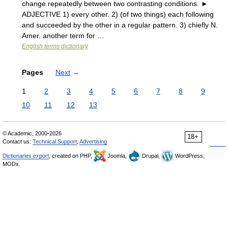
change repeatedly between two contrasting conditions. ►
ADJECTIVE 1) every other. 2) (of two things) each following
and succeeded by the other in a regular pattern. 3) chiefly N.
Amer. another term for …
English terms dictionary
Pages
Next
→
1
2
3
4
5
6
7
8
9
10
11
12
13
© Academic, 2000-2026
18+
Contact us:
Technical Support
,
Advertising
Dictionaries export
, created on PHP,
Joomla,
Drupal,
WordPress,
MODx.