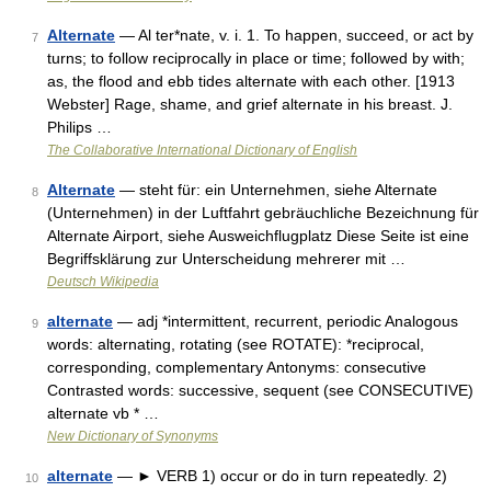
Alternate
— Al ter*nate, v. i. 1. To happen, succeed, or act by
7
turns; to follow reciprocally in place or time; followed by with;
as, the flood and ebb tides alternate with each other. [1913
Webster] Rage, shame, and grief alternate in his breast. J.
Philips …
The Collaborative International Dictionary of English
Alternate
— steht für: ein Unternehmen, siehe Alternate
8
(Unternehmen) in der Luftfahrt gebräuchliche Bezeichnung für
Alternate Airport, siehe Ausweichflugplatz Diese Seite ist eine
Begriffsklärung zur Unterscheidung mehrerer mit …
Deutsch Wikipedia
alternate
— adj *intermittent, recurrent, periodic Analogous
9
words: alternating, rotating (see ROTATE): *reciprocal,
corresponding, complementary Antonyms: consecutive
Contrasted words: successive, sequent (see CONSECUTIVE)
alternate vb * …
New Dictionary of Synonyms
alternate
— ► VERB 1) occur or do in turn repeatedly. 2)
10