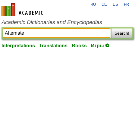
RU
DE
ES
FR
en-academic.com
Academic Dictionaries and Encyclopedias
Search!
Interpretations
Translations
Books
Игры ⚽